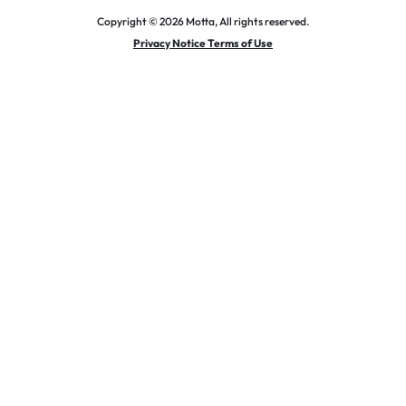
Copyright © 2026 Motta, All rights reserved.
Privacy Notice Terms of Use