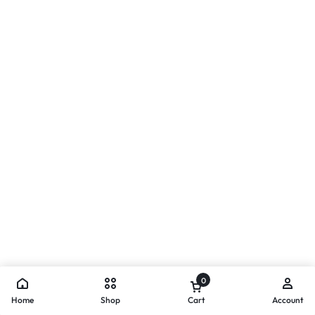
0
Home
Shop
Cart
Account