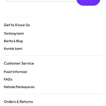
Get to Know Us
Tentang kami
Berita & Blog
Kontak kami
Customer Service
Pusat Informasi
FAQ’s
Metode Pembayaran
Orders & Returns