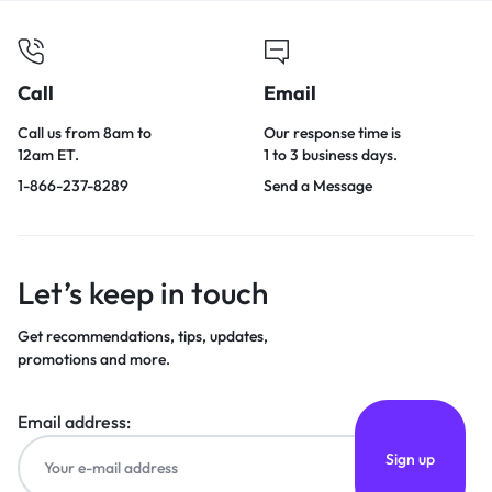
Call
Email
Call us from 8am to
Our response time is
12am ET.
1 to 3 business days.
1-866-237-8289
Send a Message
Let’s keep in touch
Get recommendations, tips, updates,
promotions and more.
Email address: