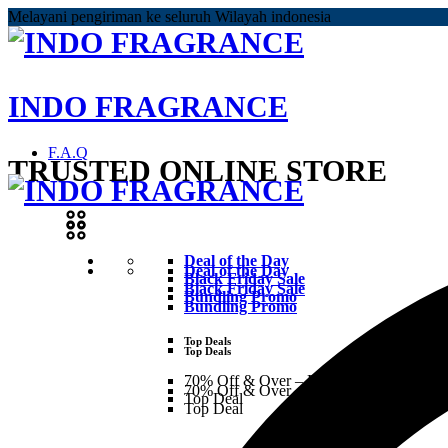
Melayani pengiriman ke seluruh Wilayah indonesia
INDO FRAGRANCE
F.A.Q
TRUSTED ONLINE STORE
Deal of the Day
Deal of the Day
Black Friday Sale
Black Friday Sale
Bundling Promo
Bundling Promo
Top Deals
Top Deals
70% Off & Over – Final Sale
70% Off & Over – Final Sale
Top Deal
Top Deal