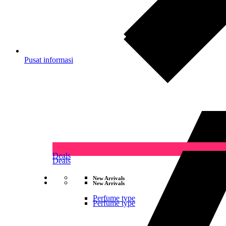
Pusat informasi
Deals
Deals
New Arrivals
New Arrivals
Perfume type
Perfume type