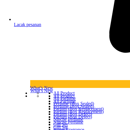
Lacak pesanan
What’s New
What’s New
All Product
All Product
All Parfume
All Parfume
Perfume (Box Sealed)
Perfume (Box Sealed)
Parfum (Box Replacement)
Parfum (Box Replacement)
Parfum (Box Defect)
Parfum (Box Defect)
Ninche Perfume
Ninche Perfume
Gift Set
Gift Set
Home Fragrance