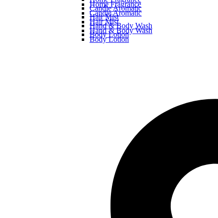
Home Fragrance
Candle Aromatic
Candle Aromatic
Hair Mist
Hair Mist
Hand & Body Wash
Hand & Body Wash
Body Lotion
Body Lotion