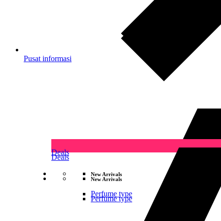
Pusat informasi
Deals
Deals
New Arrivals
New Arrivals
Perfume type
Perfume type