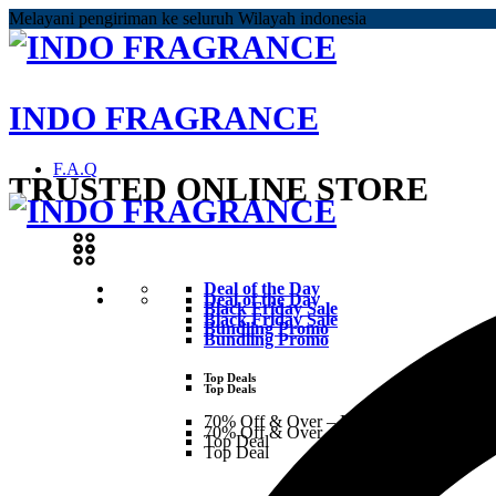
Melayani pengiriman ke seluruh Wilayah indonesia
INDO FRAGRANCE
F.A.Q
TRUSTED ONLINE STORE
Deal of the Day
Deal of the Day
Black Friday Sale
Black Friday Sale
Bundling Promo
Bundling Promo
Top Deals
Top Deals
70% Off & Over – Final Sale
70% Off & Over – Final Sale
Top Deal
Top Deal