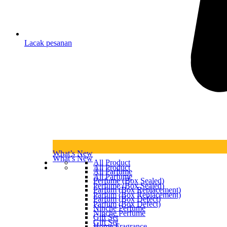
Lacak pesanan
What’s New
What’s New
All Product
All Product
All Parfume
All Parfume
Perfume (Box Sealed)
Perfume (Box Sealed)
Parfum (Box Replacement)
Parfum (Box Replacement)
Parfum (Box Defect)
Parfum (Box Defect)
Ninche Perfume
Ninche Perfume
Gift Set
Gift Set
Home Fragrance