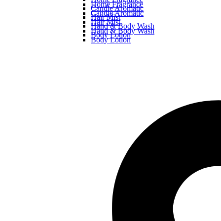
Home Fragrance
Candle Aromatic
Candle Aromatic
Hair Mist
Hair Mist
Hand & Body Wash
Hand & Body Wash
Body Lotion
Body Lotion