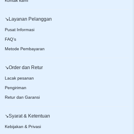
Kontak kami
↘️Layanan Pelanggan
Pusat Informasi
FAQ’s
Metode Pembayaran
↘️Order dan Retur
Lacak pesanan
Pengiriman
Retur dan Garansi
↘️Syarat & Ketentuan
Kebijakan & Privasi