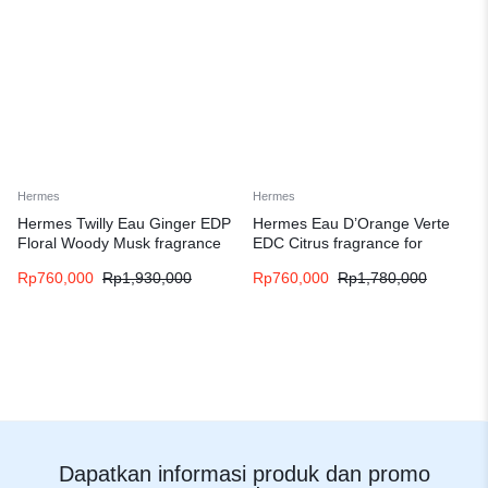
Hermes
Hermes
Hermes Twilly Eau Ginger EDP
Hermes Eau D’Orange Verte
Floral Woody Musk fragrance
EDC Citrus fragrance for
for women
women and men
Rp
760,000
Rp
1,930,000
Rp
760,000
Rp
1,780,000
Dapatkan informasi produk dan promo