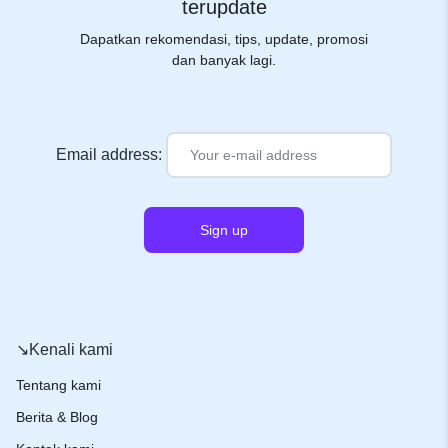
terupdate
Dapatkan rekomendasi, tips, update, promosi
dan banyak lagi.
Email address:
↘️Kenali kami
Tentang kami
Berita & Blog