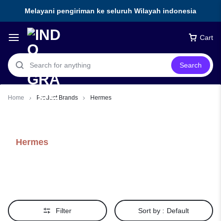
Melayani pengiriman ke seluruh Wilayah indonesia
Cart
Search
Home
Product Brands
Hermes
Hermes
Filter
Sort by :
Default