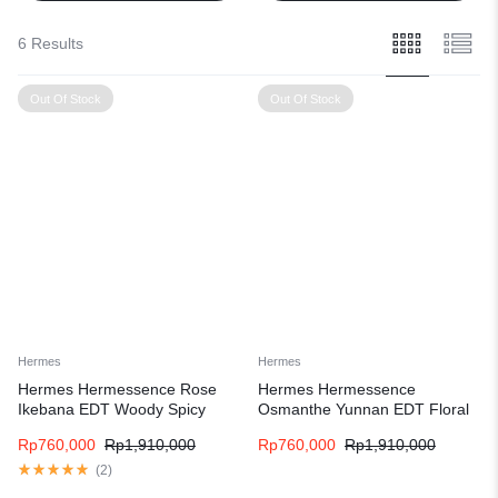
6 Results
Out Of Stock
Out Of Stock
Hermes
Hermes
Hermes Hermessence Rose
Hermes Hermessence
Ikebana EDT Woody Spicy
Osmanthe Yunnan EDT Floral
fragrance for women and men
Fruity fragrance for women and
Rp
760,000
Rp
1,910,000
Rp
760,000
Rp
1,910,000
men
(
2
)