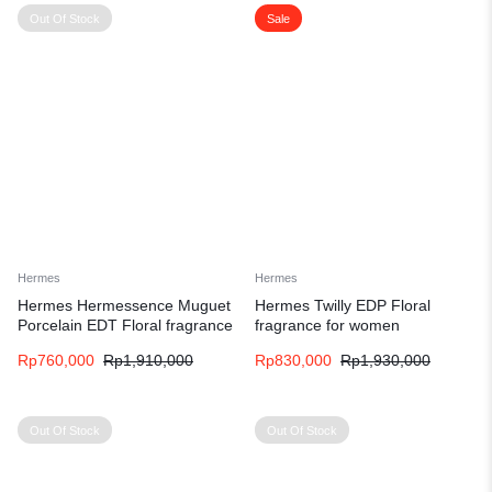
Out Of Stock
Sale
Hermes
Hermes
Hermes Hermessence Muguet
Hermes Twilly EDP Floral
Porcelain EDT Floral fragrance
fragrance for women
for women and men
Rp
760,000
Rp
1,910,000
Rp
830,000
Rp
1,930,000
Out Of Stock
Out Of Stock