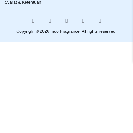
Syarat & Ketentuan
Copyright © 2026 Indo Fragrance, All rights reserved.