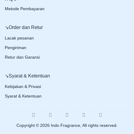
Metode Pembayaran
↘️Order dan Retur
Lacak pesanan
Pengiriman
Retur dan Garansi
↘️Syarat & Ketentuan
Kebijakan & Privasi
Syarat & Ketentuan
Copyright © 2026 Indo Fragrance, All rights reserved.