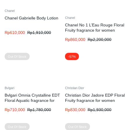
Chanel
Chanel Gabrielle Body Lotion
Chanel
Chanel No 1 L’Eau Rouge Floral
Fruity fragrance for women
Rp
610,000
Rp
1,910,000
Rp
860,000
Rp
2,200,000
Out Of Stock
-57%
Bvlgari
Christian Dior
Bvlgari Omnia Crystalline EDT
Christian Dior Jadore EDP Floral
Floral Aquatic fragrance for
Fruity fragrance for women
women
Rp
710,000
Rp
1,780,000
Rp
830,000
Rp
1,930,000
Out Of Stock
Out Of Stock