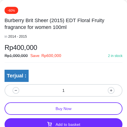
-60%
Burberry Brit Sheer (2015) EDT Floral Fruity
fragrance for women 100ml
in
2014 - 2015
Rp
400,000
Rp
1,000,000
Save:
Rp
600,000
2 in stock
Terjual :
Buy Now
Add to basket