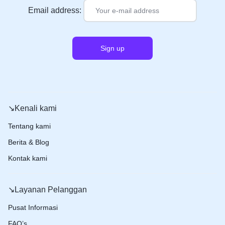
Email address:
↘️Kenali kami
Tentang kami
Berita & Blog
Kontak kami
↘️Layanan Pelanggan
Pusat Informasi
FAQ’s