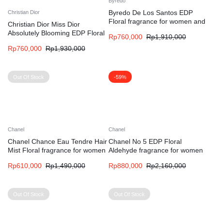
Byredo
Byredo De Los Santos EDP
Christian Dior
Floral fragrance for women and
Christian Dior Miss Dior
men
Absolutely Blooming EDP Floral
Rp
760,000
Rp
1,910,000
Fruity fragrance for women
Rp
760,000
Rp
1,930,000
Out Of Stock
-59%
Chanel
Chanel
Chanel Chance Eau Tendre Hair
Chanel No 5 EDP Floral
Mist Floral fragrance for women
Aldehyde fragrance for women
Rp
610,000
Rp
1,490,000
Rp
880,000
Rp
2,160,000
Out Of Stock
Out Of Stock