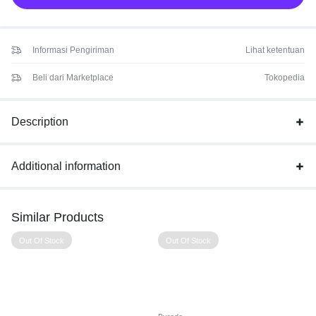
Informasi Pengiriman
Lihat ketentuan
Beli dari Marketplace
Tokopedia
Description
Additional information
Similar Products
Out Of Stock
Out Of Stock