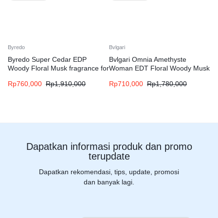
Byredo
Bvlgari
Byredo Super Cedar EDP
Bvlgari Omnia Amethyste
Woody Floral Musk fragrance for
Woman EDT Floral Woody Musk
women and men
fragrance for women
Rp
760,000
Rp
1,910,000
Rp
710,000
Rp
1,780,000
Dapatkan informasi produk dan promo
terupdate
Dapatkan rekomendasi, tips, update, promosi
dan banyak lagi.