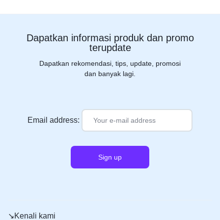
Dapatkan informasi produk dan promo
terupdate
Dapatkan rekomendasi, tips, update, promosi
dan banyak lagi.
Email address:
↘️Kenali kami