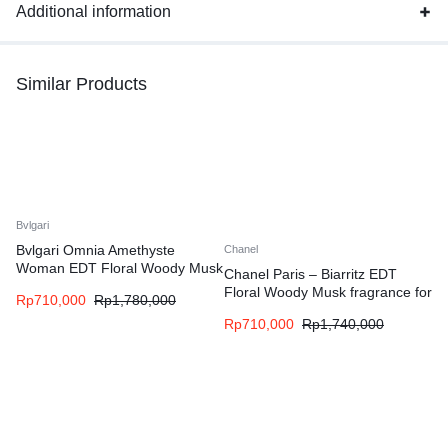
Additional information
Similar Products
Bvlgari
Bvlgari Omnia Amethyste
Chanel
Woman EDT Floral Woody Musk
Chanel Paris – Biarritz EDT
fragrance for women
Floral Woody Musk fragrance for
Rp
710,000
Rp
1,780,000
women and men
Rp
710,000
Rp
1,740,000