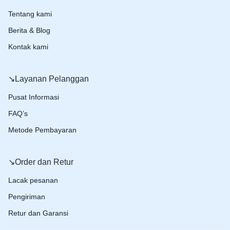
Tentang kami
Berita & Blog
Kontak kami
↘️Layanan Pelanggan
Pusat Informasi
FAQ’s
Metode Pembayaran
↘️Order dan Retur
Lacak pesanan
Pengiriman
Retur dan Garansi