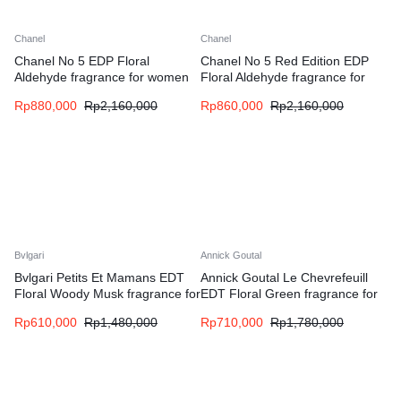
Chanel
Chanel
Chanel No 5 EDP Floral
Chanel No 5 Red Edition EDP
Aldehyde fragrance for women
Floral Aldehyde fragrance for
women
Rp
880,000
Rp
2,160,000
Rp
860,000
Rp
2,160,000
Bvlgari
Annick Goutal
Bvlgari Petits Et Mamans EDT
Annick Goutal Le Chevrefeuill
Floral Woody Musk fragrance for
EDT Floral Green fragrance for
women
women
Rp
610,000
Rp
1,480,000
Rp
710,000
Rp
1,780,000