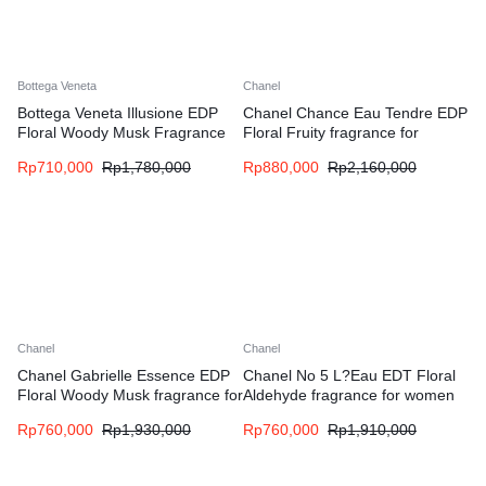
Bottega Veneta
Chanel
Bottega Veneta Illusione EDP
Chanel Chance Eau Tendre EDP
Floral Woody Musk Fragrance
Floral Fruity fragrance for
for Woman
women
Rp
710,000
Rp
1,780,000
Rp
880,000
Rp
2,160,000
Chanel
Chanel
Chanel Gabrielle Essence EDP
Chanel No 5 L?Eau EDT Floral
Floral Woody Musk fragrance for
Aldehyde fragrance for women
women
Rp
760,000
Rp
1,930,000
Rp
760,000
Rp
1,910,000