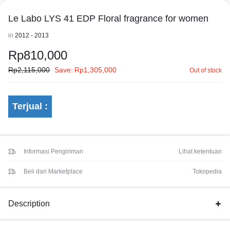
Le Labo LYS 41 EDP Floral fragrance for women
in
2012 - 2013
Rp
810,000
Rp
2,115,000
Save:
Rp
1,305,000
Out of stock
Terjual :
Informasi Pengiriman
Lihat ketentuan
Beli dari Marketplace
Tokopedia
Description