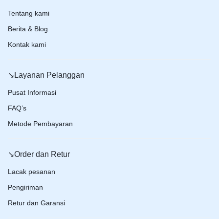
Tentang kami
Berita & Blog
Kontak kami
↘️Layanan Pelanggan
Pusat Informasi
FAQ’s
Metode Pembayaran
↘️Order dan Retur
Lacak pesanan
Pengiriman
Retur dan Garansi