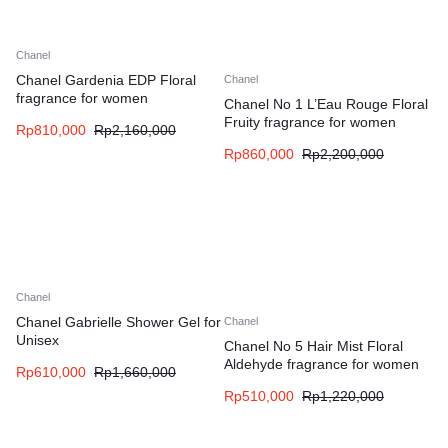
Chanel
Chanel Gardenia EDP Floral
Chanel
fragrance for women
Chanel No 1 L’Eau Rouge Floral
Fruity fragrance for women
Rp
810,000
Rp
2,160,000
Rp
860,000
Rp
2,200,000
Chanel
Chanel Gabrielle Shower Gel for
Chanel
Unisex
Chanel No 5 Hair Mist Floral
Aldehyde fragrance for women
Rp
610,000
Rp
1,660,000
Rp
510,000
Rp
1,220,000