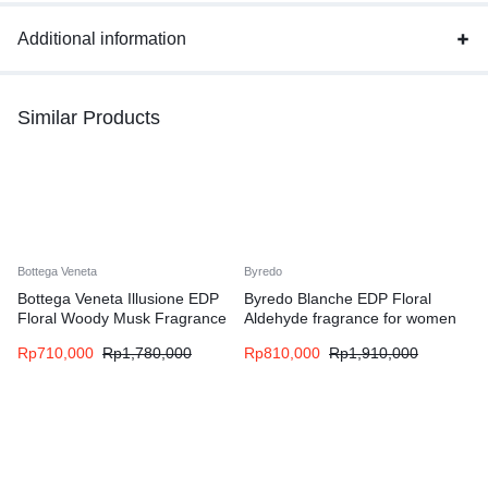
Additional information
Similar Products
Bottega Veneta
Byredo
Bottega Veneta Illusione EDP
Byredo Blanche EDP Floral
Floral Woody Musk Fragrance
Aldehyde fragrance for women
for Woman
Rp
710,000
Rp
1,780,000
Rp
810,000
Rp
1,910,000