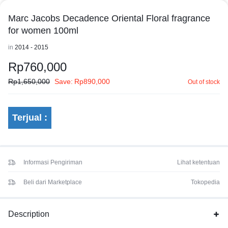
Marc Jacobs Decadence Oriental Floral fragrance
for women 100ml
in
2014 - 2015
Rp
760,000
Rp
1,650,000
Save:
Rp
890,000
Out of stock
Terjual :
Informasi Pengiriman
Lihat ketentuan
Beli dari Marketplace
Tokopedia
Description