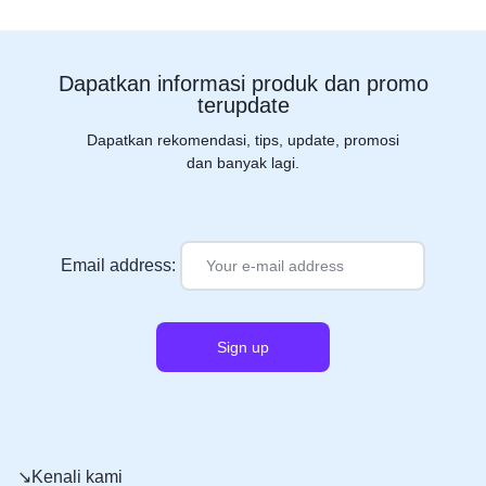
Dapatkan informasi produk dan promo
terupdate
Dapatkan rekomendasi, tips, update, promosi
dan banyak lagi.
Email address:
↘️Kenali kami