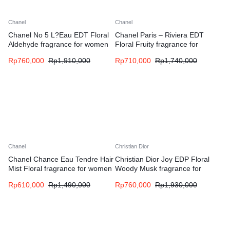
Chanel
Chanel
Chanel No 5 L?Eau EDT Floral
Chanel Paris – Riviera EDT
Aldehyde fragrance for women
Floral Fruity fragrance for
women and men
Rp
760,000
Rp
1,910,000
Rp
710,000
Rp
1,740,000
Chanel
Christian Dior
Chanel Chance Eau Tendre Hair
Christian Dior Joy EDP Floral
Mist Floral fragrance for women
Woody Musk fragrance for
women
Rp
610,000
Rp
1,490,000
Rp
760,000
Rp
1,930,000