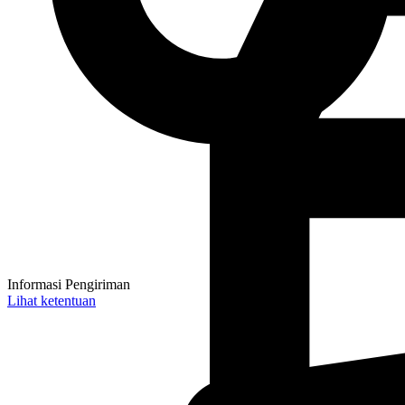
Informasi Pengiriman
Lihat ketentuan