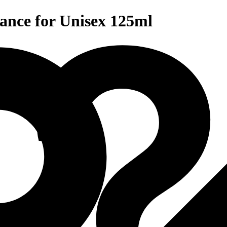
ance for Unisex 125ml