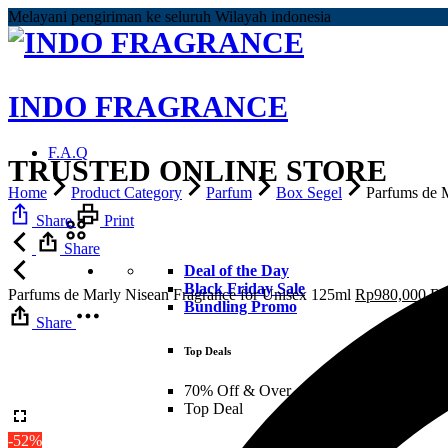
Melayani pengiriman ke seluruh Wilayah indonesia
INDO FRAGRANCE
F.A.Q
TRUSTED ONLINE STORE
Home
Product Category
Parfum
Box Segel
Parfums de 
Share
Print
Share
Deal of the Day
Black Friday Sale
Parfums de Marly Nisean Fragrance for Unisex 125ml
Rp
980,000
R
Bundling Promo
Share
Top Deals
70% Off & Over – Final Sale
Top Deal
-52%