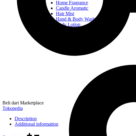
Home Fragrance
Candle Aromatic
Hair Mist
Hand & Body Wash
Body Lotion
Beli dari Marketplace
Tokopedia
Description
Additional information