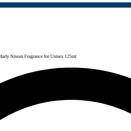
Marly Nisean Fragrance for Unisex 125ml
p
2,043,000
Save:
Rp
1,063,000
(52%)