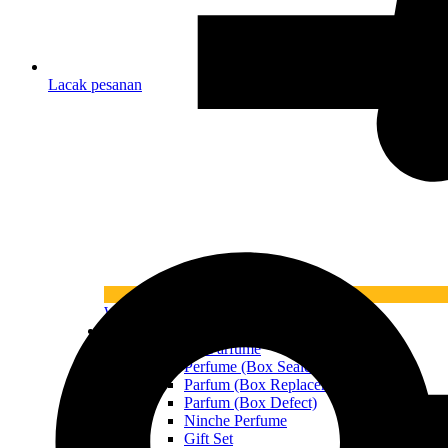
Lacak pesanan
What’s New
All Product
All Parfume
Perfume (Box Sealed)
Parfum (Box Replacement)
Parfum (Box Defect)
Ninche Perfume
Gift Set