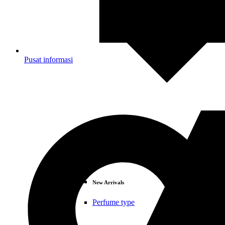
Pusat informasi
Deals
New Arrivals
Perfume type