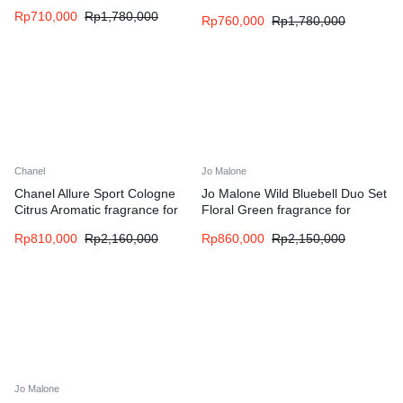
men
women
Rp
710,000
Rp
1,780,000
Rp
760,000
Rp
1,780,000
Chanel
Jo Malone
Chanel Allure Sport Cologne
Jo Malone Wild Bluebell Duo Set
Citrus Aromatic fragrance for
Floral Green fragrance for
men
women
Rp
810,000
Rp
2,160,000
Rp
860,000
Rp
2,150,000
Jo Malone