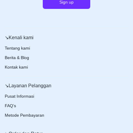
↘️Kenali kami
Tentang kami
Berita & Blog
Kontak kami
↘️Layanan Pelanggan
Pusat Informasi
FAQ’s
Metode Pembayaran