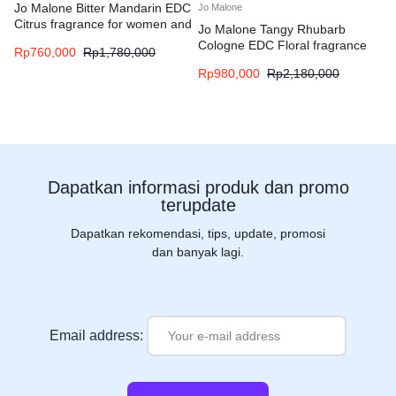
Jo Malone Bitter Mandarin EDC
Jo Malone
Citrus fragrance for women and
Jo Malone Tangy Rhubarb
men
Cologne EDC Floral fragrance
Rp
760,000
Rp
1,780,000
for women and men
Rp
980,000
Rp
2,180,000
Dapatkan informasi produk dan promo
terupdate
Dapatkan rekomendasi, tips, update, promosi
dan banyak lagi.
Email address: