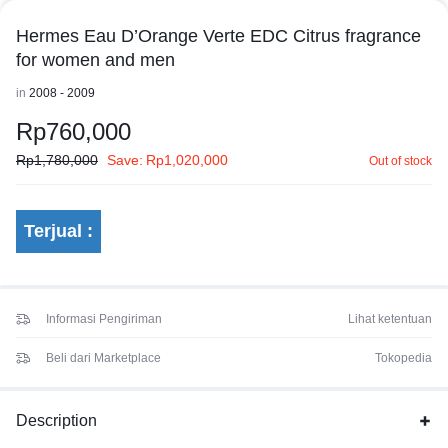
Hermes Eau D’Orange Verte EDC Citrus fragrance
for women and men
in
2008 - 2009
Rp
760,000
Rp
1,780,000
Save:
Rp
1,020,000
Out of stock
Terjual :
Informasi Pengiriman
Lihat ketentuan
Beli dari Marketplace
Tokopedia
Description