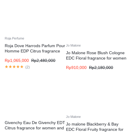
Roja Perfume
Roja Dove Harrods Parfum Pour
Jo Malone
Homme EDP Citrus fragrance
Jo Malone Rose Blush Cologne
for men
EDC Floral fragrance for women
Rp
1,065,000
Rp
2,480,000
and men
(
2
)
Rp
910,000
Rp
2,180,000
Jo Malone
Givenchy Eau De Givenchy EDT
Jo malone Blackberry & Bay
Citrus fragrance for women and
EDC Floral Fruity fragrance for