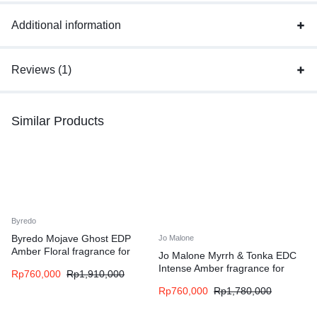
Additional information
Reviews (1)
Similar Products
Byredo
Byredo Mojave Ghost EDP
Jo Malone
Amber Floral fragrance for
Jo Malone Myrrh & Tonka EDC
women and men
Intense Amber fragrance for
Rp
760,000
Rp
1,910,000
women and men
Rp
760,000
Rp
1,780,000