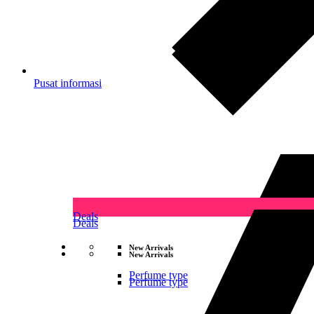
Pusat informasi
Deals
Deals
New Arrivals
New Arrivals
Perfume type
Perfume type