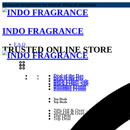
Melayani pengiriman ke seluruh Wilayah indonesia
INDO FRAGRANCE
F.A.Q
TRUSTED ONLINE STORE
Deal of the Day
Deal of the Day
Black Friday Sale
Black Friday Sale
Bundling Promo
Bundling Promo
Top Deals
Top Deals
70% Off & Over – Final Sale
70% Off & Over – Final Sale
Top Deal
Top Deal