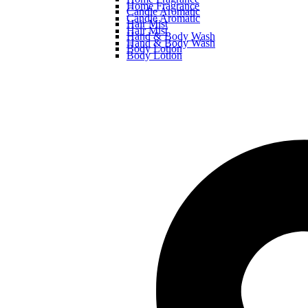
Home Fragrance
Candle Aromatic
Candle Aromatic
Hair Mist
Hair Mist
Hand & Body Wash
Hand & Body Wash
Body Lotion
Body Lotion