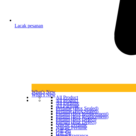
Lacak pesanan
What’s New
What’s New
All Product
All Product
All Parfume
All Parfume
Perfume (Box Sealed)
Perfume (Box Sealed)
Parfum (Box Replacement)
Parfum (Box Replacement)
Parfum (Box Defect)
Parfum (Box Defect)
Ninche Perfume
Ninche Perfume
Gift Set
Gift Set
Home Fragrance