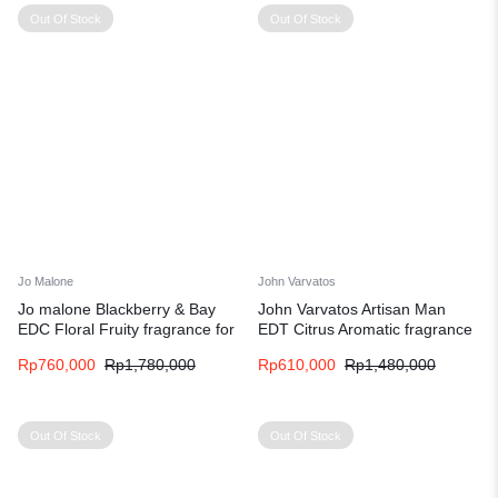
Out Of Stock
Out Of Stock
Jo Malone
John Varvatos
Jo malone Blackberry & Bay
John Varvatos Artisan Man
EDC Floral Fruity fragrance for
EDT Citrus Aromatic fragrance
women
for men
Rp
760,000
Rp
1,780,000
Rp
610,000
Rp
1,480,000
Out Of Stock
Out Of Stock