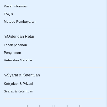
Pusat Informasi
FAQ’s
Metode Pembayaran
↘️Order dan Retur
Lacak pesanan
Pengiriman
Retur dan Garansi
↘️Syarat & Ketentuan
Kebijakan & Privasi
Syarat & Ketentuan