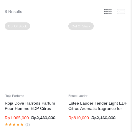
8 Results
Out Of Stock
Out Of Stock
Roja Perfume
Estee Lauder
Roja Dove Harrods Parfum
Estee Lauder Tender Light EDP
Pour Homme EDP Citrus
Citrus Aromatic fragrance for
fragrance for men
women and men
Rp
1,065,000
Rp
2,480,000
Rp
810,000
Rp
2,160,000
(
2
)