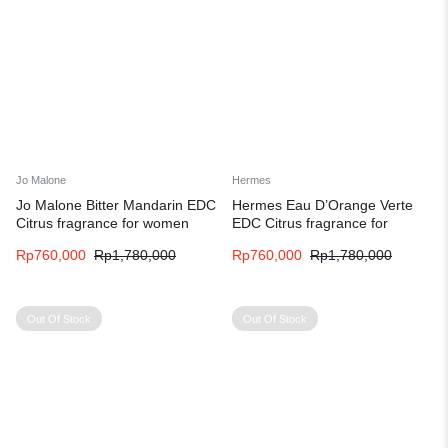
Jo Malone
Hermes
Jo Malone Bitter Mandarin EDC
Hermes Eau D’Orange Verte
Citrus fragrance for women
EDC Citrus fragrance for
and men
women and men
Rp
760,000
Rp
1,780,000
Rp
760,000
Rp
1,780,000
Out Of Stock
Out Of Stock