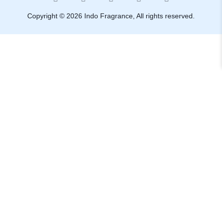
Copyright © 2026 Indo Fragrance, All rights reserved.