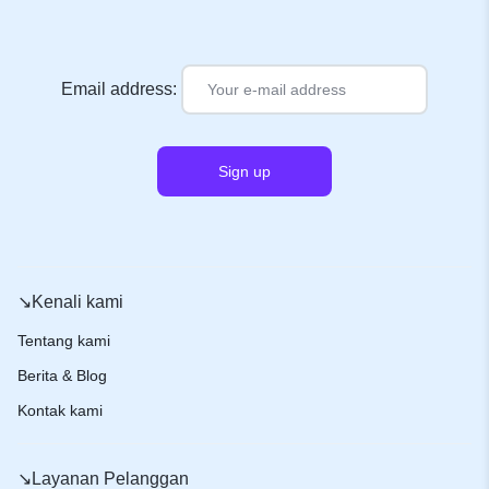
Email address:
↘️Kenali kami
Tentang kami
Berita & Blog
Kontak kami
↘️Layanan Pelanggan