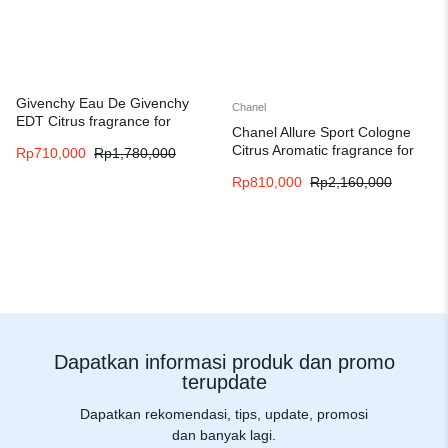
Givenchy Eau De Givenchy
Chanel
EDT Citrus fragrance for
Chanel Allure Sport Cologne
women and men
Citrus Aromatic fragrance for
Rp
710,000
Rp
1,780,000
men
Rp
810,000
Rp
2,160,000
Dapatkan informasi produk dan promo
terupdate
Dapatkan rekomendasi, tips, update, promosi
dan banyak lagi.