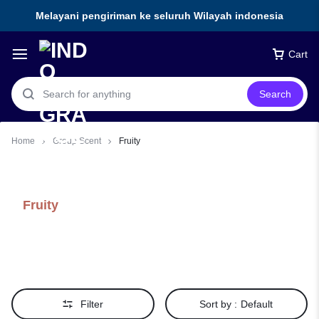
Melayani pengiriman ke seluruh Wilayah indonesia
Cart
Search
Home
Group Scent
Fruity
Fruity
Filter
Sort by :
Default