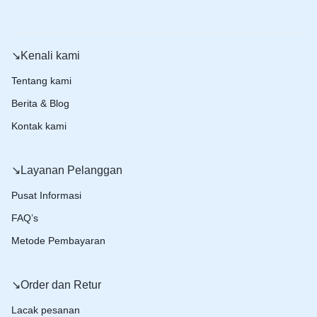
↘️Kenali kami
Tentang kami
Berita & Blog
Kontak kami
↘️Layanan Pelanggan
Pusat Informasi
FAQ’s
Metode Pembayaran
↘️Order dan Retur
Lacak pesanan