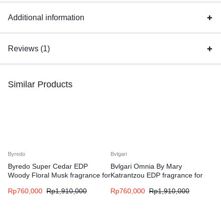
Additional information
Reviews (1)
Similar Products
Byredo
Bvlgari
Byredo Super Cedar EDP
Bvlgari Omnia By Mary
Woody Floral Musk fragrance for
Katrantzou EDP fragrance for
women and men
women
Rp
760,000
Rp
1,910,000
Rp
760,000
Rp
1,910,000