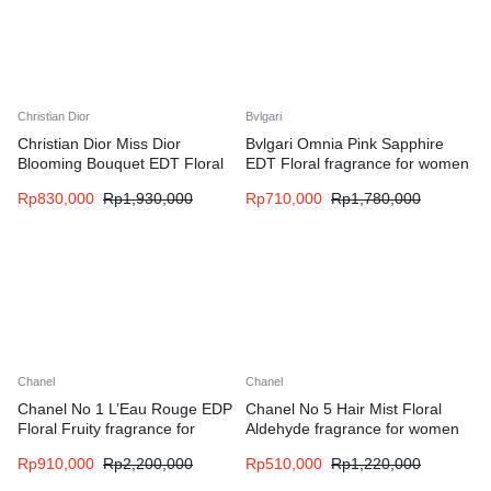
Christian Dior
Bvlgari
Christian Dior Miss Dior
Bvlgari Omnia Pink Sapphire
Blooming Bouquet EDT Floral
EDT Floral fragrance for women
fragrance for women
Rp
830,000
Rp
1,930,000
Rp
710,000
Rp
1,780,000
Chanel
Chanel
Chanel No 1 L’Eau Rouge EDP
Chanel No 5 Hair Mist Floral
Floral Fruity fragrance for
Aldehyde fragrance for women
women
Rp
910,000
Rp
2,200,000
Rp
510,000
Rp
1,220,000