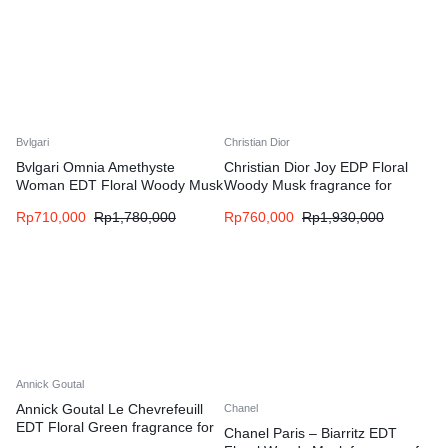
Bvlgari
Christian Dior
Bvlgari Omnia Amethyste
Christian Dior Joy EDP Floral
Woman EDT Floral Woody Musk
Woody Musk fragrance for
fragrance for women
women
Rp
710,000
Rp
1,780,000
Rp
760,000
Rp
1,930,000
Annick Goutal
Annick Goutal Le Chevrefeuill
Chanel
EDT Floral Green fragrance for
Chanel Paris – Biarritz EDT
women