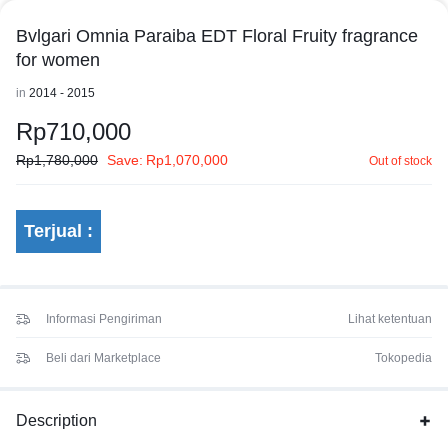
Bvlgari Omnia Paraiba EDT Floral Fruity fragrance
for women
in
2014 - 2015
Rp
710,000
Rp
1,780,000
Save:
Rp
1,070,000
Out of stock
Terjual :
Informasi Pengiriman
Lihat ketentuan
Beli dari Marketplace
Tokopedia
Description