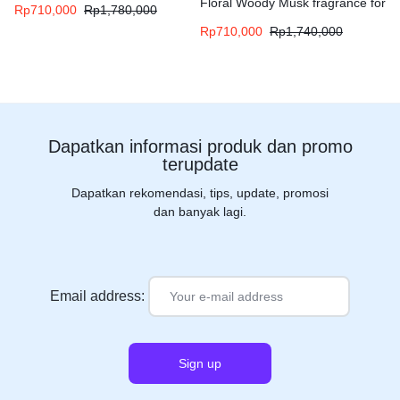
Floral Woody Musk fragrance for
Rp
710,000
Rp
1,780,000
women and men
Rp
710,000
Rp
1,740,000
Dapatkan informasi produk dan promo
terupdate
Dapatkan rekomendasi, tips, update, promosi
dan banyak lagi.
Email address: