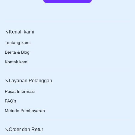
↘️Kenali kami
Tentang kami
Berita & Blog
Kontak kami
↘️Layanan Pelanggan
Pusat Informasi
FAQ’s
Metode Pembayaran
↘️Order dan Retur