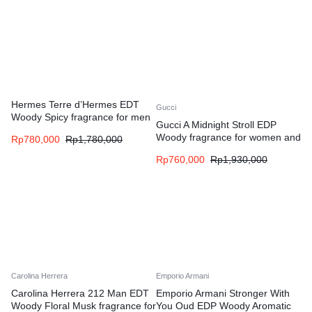
Hermes Terre d’Hermes EDT
Gucci
Woody Spicy fragrance for men
Gucci A Midnight Stroll EDP
Woody fragrance for women and
Rp
780,000
Rp
1,780,000
men
Rp
760,000
Rp
1,930,000
Carolina Herrera
Emporio Armani
Carolina Herrera 212 Man EDT
Emporio Armani Stronger With
Woody Floral Musk fragrance for
You Oud EDP Woody Aromatic