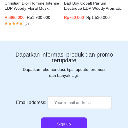
Christian Dior Homme Intense
Bad Boy Cobalt Parfum
EDP Woody Floral Musk
Electrique EDP Woody Aromatic
fragrance for men
fragrance for men
Rp
860,000
Rp
1,930,000
Rp
760,000
Rp
1,530,000
(
2
)
Dapatkan informasi produk dan promo
terupdate
Dapatkan rekomendasi, tips, update, promosi
dan banyak lagi.
Email address: