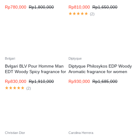
men
fragrance for men
Rp
780,000
Rp
1,800,000
Rp
810,000
Rp
1,650,000
(
2
)
Bvlgari
Diptyque
Bvlgari BLV Pour Homme Man
Diptyque Philosykos EDP Woody
EDT Woody Spicy fragrance for
Aromatic fragrance for women
men
and men
Rp
830,000
Rp
1,910,000
Rp
930,000
Rp
1,685,000
(
2
)
Christian Dior
Carolina Herrera