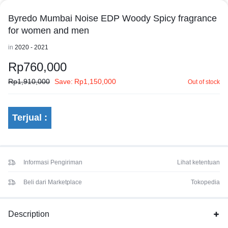
Byredo Mumbai Noise EDP Woody Spicy fragrance
for women and men
in
2020 - 2021
Rp
760,000
Rp
1,910,000
Save:
Rp
1,150,000
Out of stock
Terjual :
Informasi Pengiriman
Lihat ketentuan
Beli dari Marketplace
Tokopedia
Description