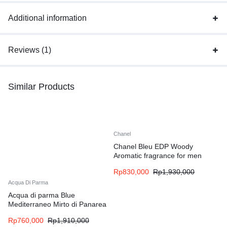
Additional information
Reviews (1)
Similar Products
Chanel
Chanel Bleu EDP Woody
Aromatic fragrance for men
Rp
830,000
Rp
1,930,000
Acqua Di Parma
Acqua di parma Blue
Mediterraneo Mirto di Panarea
EDT Woody Aromatic fragrance
Rp
760,000
Rp
1,910,000
for women