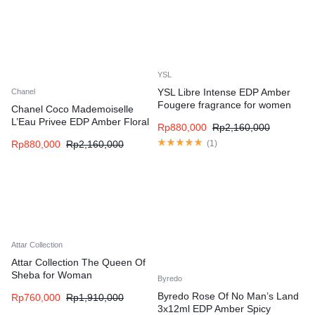
YSL
YSL Libre Intense EDP Amber
Chanel
Fougere fragrance for women
Chanel Coco Mademoiselle
L’Eau Privee EDP Amber Floral
Rp
880,000
Rp
2,160,000
fragrance for women
Rp
880,000
Rp
2,160,000
(
1
)
Attar Collection
Attar Collection The Queen Of
Sheba for Woman
Byredo
Byredo Rose Of No Man’s Land
Rp
760,000
Rp
1,910,000
3x12ml EDP Amber Spicy