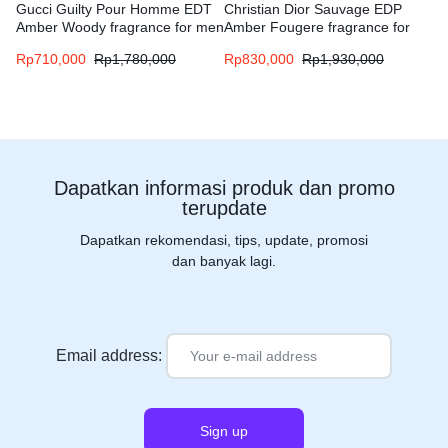
Gucci Guilty Pour Homme EDT
Christian Dior Sauvage EDP
Amber Woody fragrance for men
Amber Fougere fragrance for
men
Rp
710,000
Rp
1,780,000
Rp
830,000
Rp
1,930,000
Dapatkan informasi produk dan promo
terupdate
Dapatkan rekomendasi, tips, update, promosi
dan banyak lagi.
Email address: