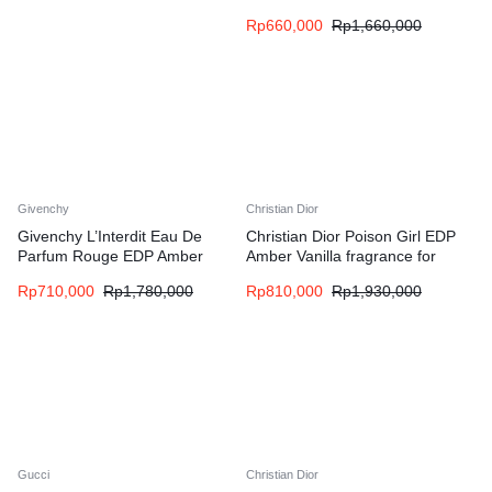
fragrance for women and men
Rp
660,000
Rp
1,660,000
Givenchy
Christian Dior
Givenchy L’Interdit Eau De
Christian Dior Poison Girl EDP
Parfum Rouge EDP Amber
Amber Vanilla fragrance for
Floral fragrance for women
women
Rp
710,000
Rp
1,780,000
Rp
810,000
Rp
1,930,000
Gucci
Christian Dior