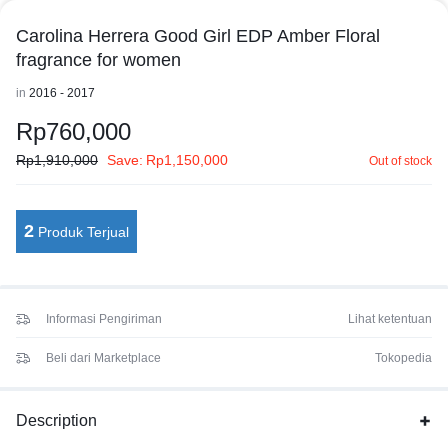
Carolina Herrera Good Girl EDP Amber Floral
fragrance for women
in
2016 - 2017
Rp
760,000
Rp
1,910,000
Save:
Rp
1,150,000
Out of stock
2
Produk Terjual
Informasi Pengiriman
Lihat ketentuan
Beli dari Marketplace
Tokopedia
Description