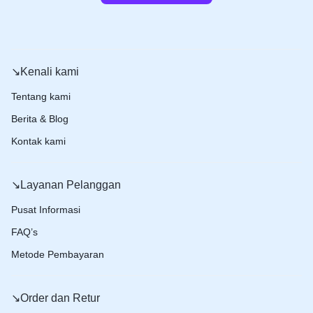
↘️Kenali kami
Tentang kami
Berita & Blog
Kontak kami
↘️Layanan Pelanggan
Pusat Informasi
FAQ’s
Metode Pembayaran
↘️Order dan Retur