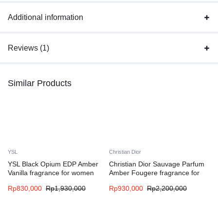
Additional information
Reviews (1)
Similar Products
YSL
Christian Dior
YSL Black Opium EDP Amber
Christian Dior Sauvage Parfum
Vanilla fragrance for women
Amber Fougere fragrance for
men
Rp
830,000
Rp
1,930,000
Rp
930,000
Rp
2,200,000