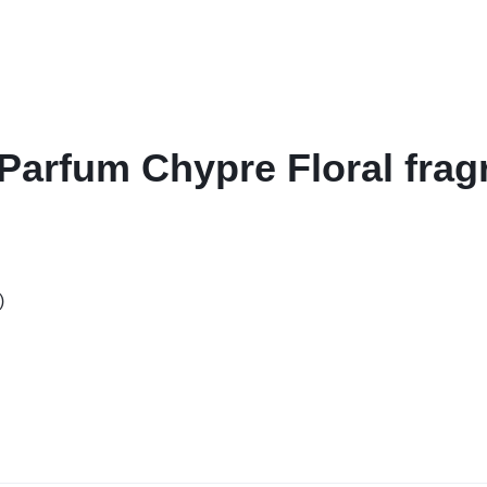
 Parfum Chypre Floral fra
)