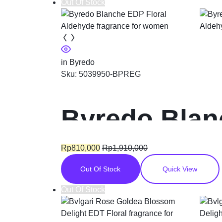
Out Of Stock
in
Byredo
Sku:
5039950-BPREG
Byredo Blan
fragrance f
Rp
810,000
Rp
1,910,000
Out Of Stock
Quick View
Out Of Stock