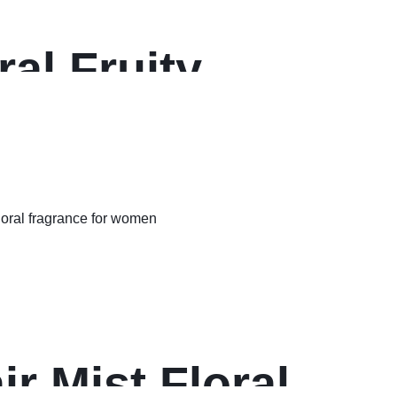
al Fruity
r Mist Floral