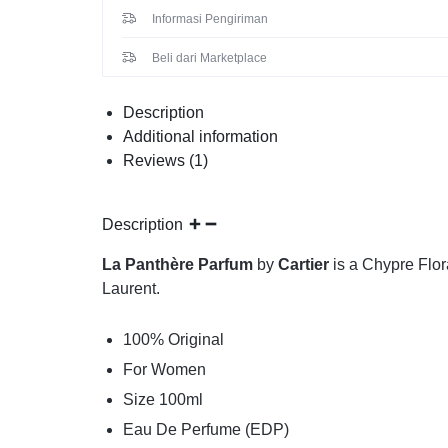
Informasi Pengiriman
Beli dari Marketplace
Description
Additional information
Reviews (1)
Description
La Panthère Parfum
by
Cartier
is a Chypre Flor
Laurent.
100% Original
For Women
Size 100ml
Eau De Perfume (EDP)