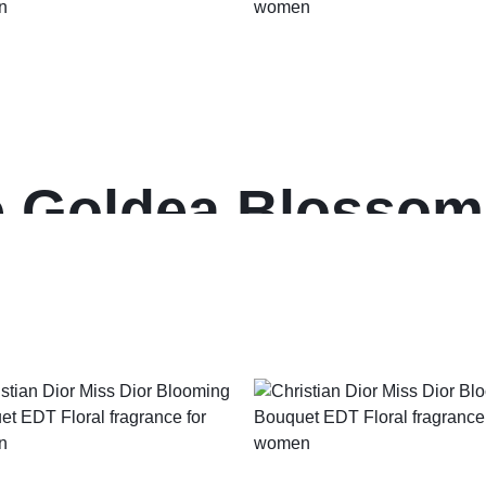
e Goldea Blossom
ance for women