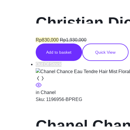
Christian Di
fragrance f
Rp
830,000
Rp
1,930,000
Add to basket
Quick View
Out Of Stock
in
Chanel
Sku:
1196956-BPREG
Chanel Chanc