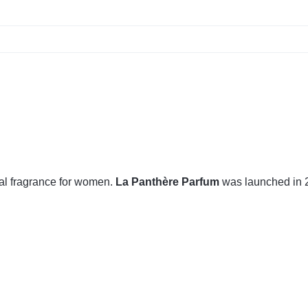
al fragrance for women.
La Panthère Parfum
was launched in 2