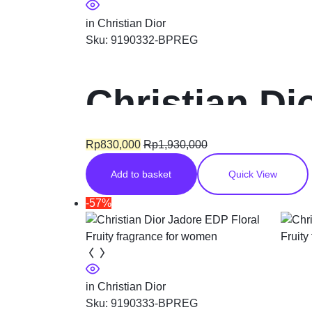
in
Christian Dior
Sku:
9190332-BPREG
Christian D
EDT Floral 
Rp
830,000
Rp
1,930,000
Add to basket
Quick View
-57%
in
Christian Dior
Sku:
9190333-BPREG