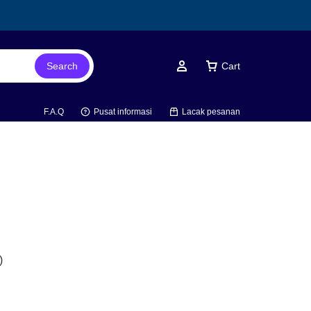
Search
Cart
Account
F.A.Q
Pusat informasi
Lacak pesanan
)