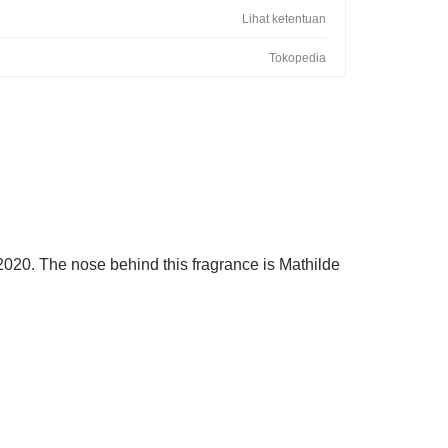
Lihat ketentuan
Tokopedia
020. The nose behind this fragrance is Mathilde