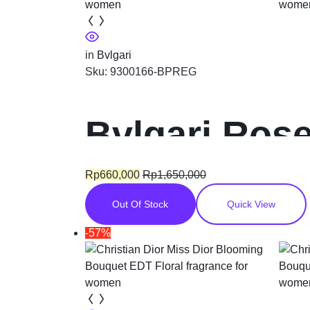
in
Bvlgari
Sku:
9300166-BPREG
Bvlgari Ros
Floral fragr
Rp
660,000
Rp
1,650,000
Out Of Stock
Quick View
-57%