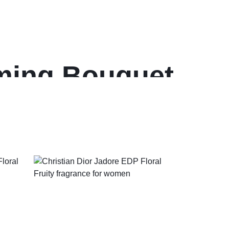
oming Bouquet
en