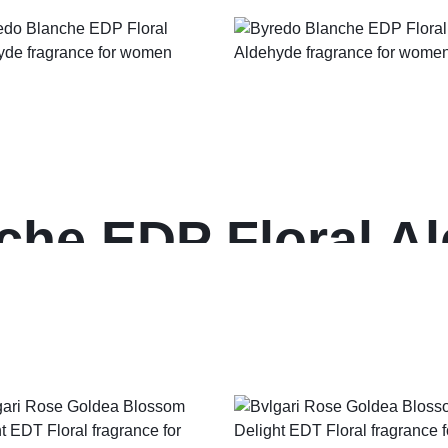
che EDP Floral A
or women