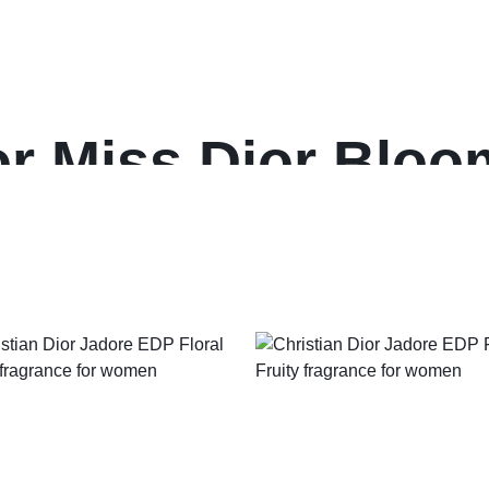
ior Miss Dior Blo
fragrance for wom