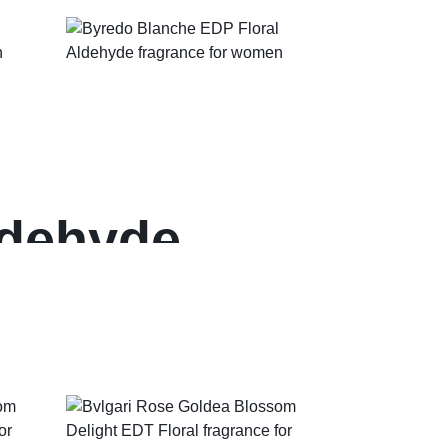
ldehyde