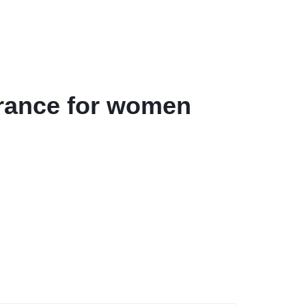
grance for women