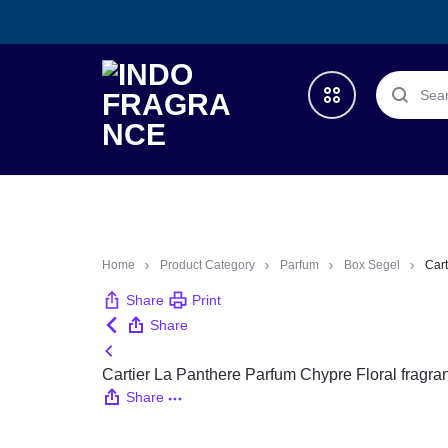
INDO
TRUSTED
FRAGRANCE
ONLINE
Deals
STORE
What’s New
Home
Product Category
Parfum
Box Segel
Cart
Share
Print
All Categories
Share
Cartier La Panthere Parfum Chypre Floral fragr
launched Year
Share