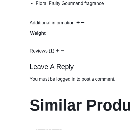
Floral Fruity Gourmand fragrance
Additional information
Weight
Reviews (1)
Leave A Reply
You must be
logged in
to post a comment.
Similar Prod