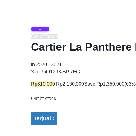
Brand
For men
Out Of Stock
Cartier La Panthere
For Women
in
2020 - 2021
Sku:
9491293-BPREG
For Unisex
Rp
810,000
Rp
2,160,000
Save:
Rp
1,350,000
(63%
Out of stock
Terjual :