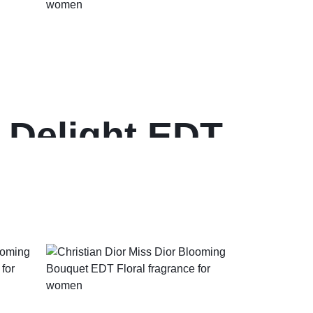
 Delight EDT