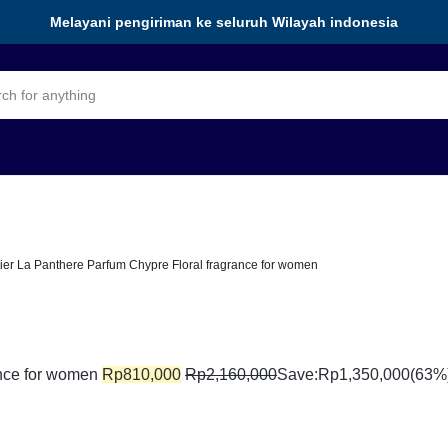
Melayani pengiriman ke seluruh Wilayah indonesia
ier La Panthere Parfum Chypre Floral fragrance for women
ance for women
Rp
810,000
Rp
2,160,000
Save:
Rp
1,350,000
(63%