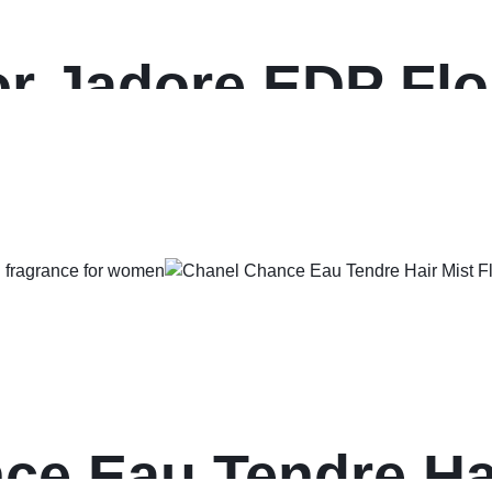
or Jadore EDP Flor
or women
e Eau Tendre Hai