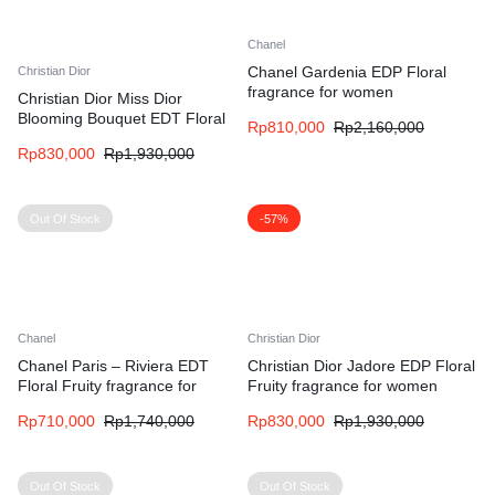
Chanel
Chanel Gardenia EDP Floral
Christian Dior
fragrance for women
Christian Dior Miss Dior
Blooming Bouquet EDT Floral
Rp
810,000
Rp
2,160,000
fragrance for women
Rp
830,000
Rp
1,930,000
Out Of Stock
-57%
Chanel
Christian Dior
Chanel Paris – Riviera EDT
Christian Dior Jadore EDP Floral
Floral Fruity fragrance for
Fruity fragrance for women
women and men
Rp
710,000
Rp
1,740,000
Rp
830,000
Rp
1,930,000
Out Of Stock
Out Of Stock