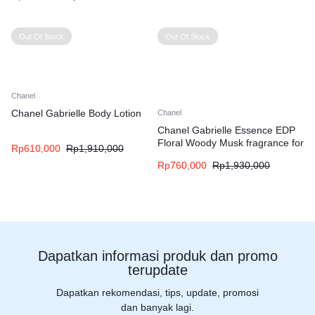
Out Of Stock
Out Of Stock
Chanel
Chanel Gabrielle Body Lotion
Chanel
Chanel Gabrielle Essence EDP
Floral Woody Musk fragrance for
Rp
610,000
Rp
1,910,000
women
Rp
760,000
Rp
1,930,000
Dapatkan informasi produk dan promo
terupdate
Dapatkan rekomendasi, tips, update, promosi
dan banyak lagi.