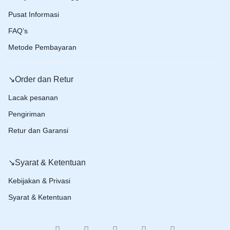
Pusat Informasi
FAQ’s
Metode Pembayaran
↘️Order dan Retur
Lacak pesanan
Pengiriman
Retur dan Garansi
↘️Syarat & Ketentuan
Kebijakan & Privasi
Syarat & Ketentuan