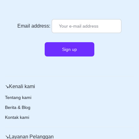
Email address:
↘️Kenali kami
Tentang kami
Berita & Blog
Kontak kami
↘️Layanan Pelanggan