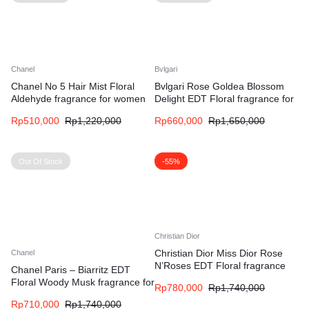
Chanel
Bvlgari
Chanel No 5 Hair Mist Floral
Bvlgari Rose Goldea Blossom
Aldehyde fragrance for women
Delight EDT Floral fragrance for
women
Rp
510,000
Rp
1,220,000
Rp
660,000
Rp
1,650,000
Out Of Stock
-55%
Christian Dior
Christian Dior Miss Dior Rose
Chanel
N’Roses EDT Floral fragrance
Chanel Paris – Biarritz EDT
for women
Floral Woody Musk fragrance for
Rp
780,000
Rp
1,740,000
women and men
Rp
710,000
Rp
1,740,000