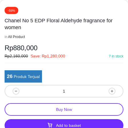
-59%
Chanel No 5 EDP Floral Aldehyde fragrance for
women
in
All Product
Rp
880,000
Rp
2,160,000
Save:
Rp
1,280,000
7 in stock
26
Produk Terjual
Buy Now
Add to basket