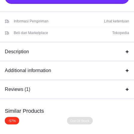
Informasi Pengiriman
Lihat ketentuan
Beli dari Marketplace
Tokopedia
Description
Additional information
Reviews (1)
Similar Products
-57%
Out Of Stock