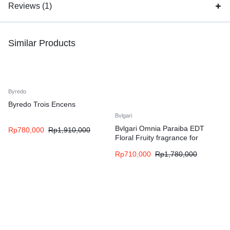
Reviews (1)
Similar Products
Byredo
Byredo Trois Encens
Bvlgari
Bvlgari Omnia Paraiba EDT
Rp
780,000
Rp
1,910,000
Floral Fruity fragrance for
women
Rp
710,000
Rp
1,780,000