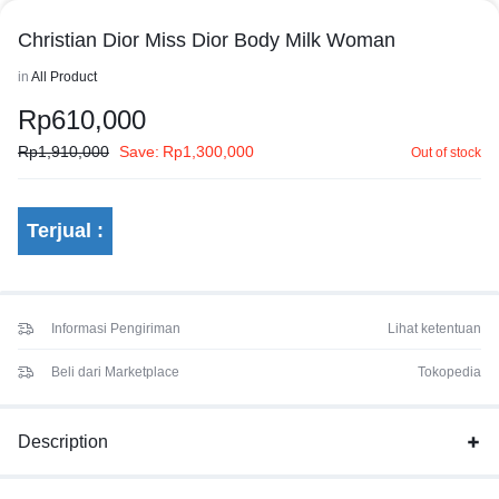
Christian Dior Miss Dior Body Milk Woman
in
All Product
Rp
610,000
Rp
1,910,000
Save:
Rp
1,300,000
Out of stock
Terjual :
Informasi Pengiriman
Lihat ketentuan
Beli dari Marketplace
Tokopedia
Description