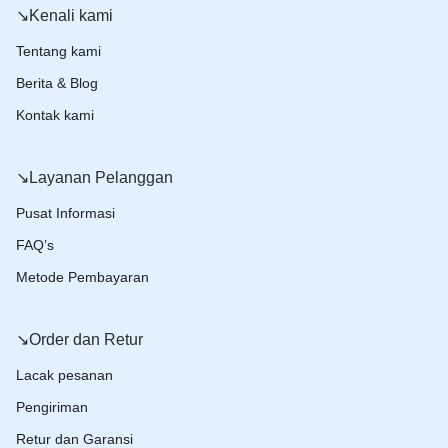
↘️Kenali kami
Tentang kami
Berita & Blog
Kontak kami
↘️Layanan Pelanggan
Pusat Informasi
FAQ’s
Metode Pembayaran
↘️Order dan Retur
Lacak pesanan
Pengiriman
Retur dan Garansi