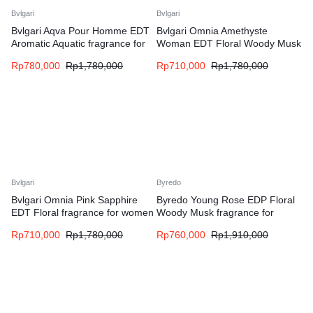
Bvlgari
Bvlgari
Bvlgari Aqva Pour Homme EDT
Bvlgari Omnia Amethyste
Aromatic Aquatic fragrance for
Woman EDT Floral Woody Musk
men
fragrance for women
Rp
780,000
Rp
1,780,000
Rp
710,000
Rp
1,780,000
Bvlgari
Byredo
Bvlgari Omnia Pink Sapphire
Byredo Young Rose EDP Floral
EDT Floral fragrance for women
Woody Musk fragrance for
women and men
Rp
710,000
Rp
1,780,000
Rp
760,000
Rp
1,910,000