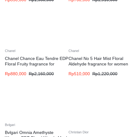
Chanel
Chanel
Chanel Chance Eau Tendre EDP
Chanel No 5 Hair Mist Floral
Floral Fruity fragrance for
Aldehyde fragrance for women
women
Rp
880,000
Rp
2,160,000
Rp
510,000
Rp
1,220,000
Bvlgari
Bvlgari Omnia Amethyste
Christian Dior