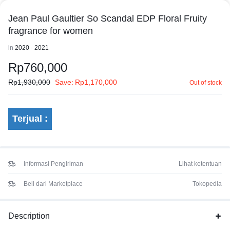
Jean Paul Gaultier So Scandal EDP Floral Fruity
fragrance for women
in
2020 - 2021
Rp
760,000
Rp
1,930,000
Save:
Rp
1,170,000
Out of stock
Terjual :
Informasi Pengiriman
Lihat ketentuan
Beli dari Marketplace
Tokopedia
Description