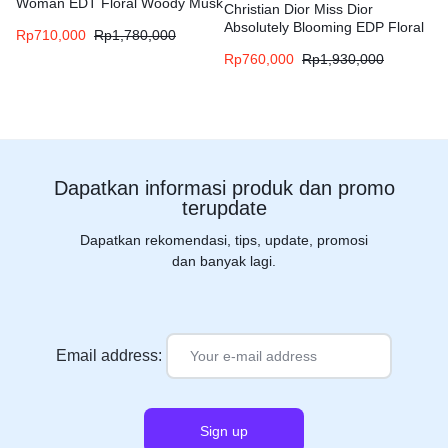
Woman EDT Floral Woody Musk
Christian Dior Miss Dior
fragrance for women
Absolutely Blooming EDP Floral
Rp
710,000
Rp
1,780,000
Fruity fragrance for women
Rp
760,000
Rp
1,930,000
Dapatkan informasi produk dan promo
terupdate
Dapatkan rekomendasi, tips, update, promosi
dan banyak lagi.
Email address: