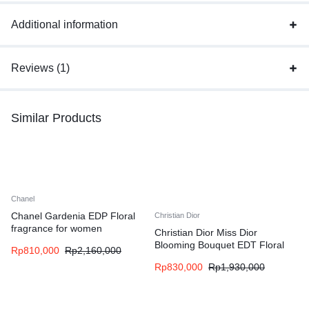
Additional information
Reviews (1)
Similar Products
Chanel
Chanel Gardenia EDP Floral
Christian Dior
fragrance for women
Christian Dior Miss Dior
Blooming Bouquet EDT Floral
Rp
810,000
Rp
2,160,000
fragrance for women
Rp
830,000
Rp
1,930,000