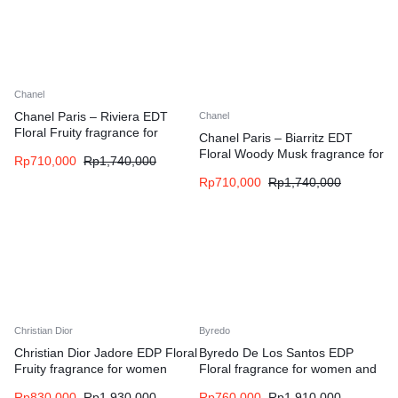
Chanel
Chanel Paris – Riviera EDT
Chanel
Floral Fruity fragrance for
Chanel Paris – Biarritz EDT
women and men
Floral Woody Musk fragrance for
Rp
710,000
Rp
1,740,000
women and men
Rp
710,000
Rp
1,740,000
Christian Dior
Byredo
Christian Dior Jadore EDP Floral
Byredo De Los Santos EDP
Fruity fragrance for women
Floral fragrance for women and
men
Rp
830,000
Rp
1,930,000
Rp
760,000
Rp
1,910,000