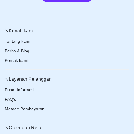
↘️Kenali kami
Tentang kami
Berita & Blog
Kontak kami
↘️Layanan Pelanggan
Pusat Informasi
FAQ’s
Metode Pembayaran
↘️Order dan Retur