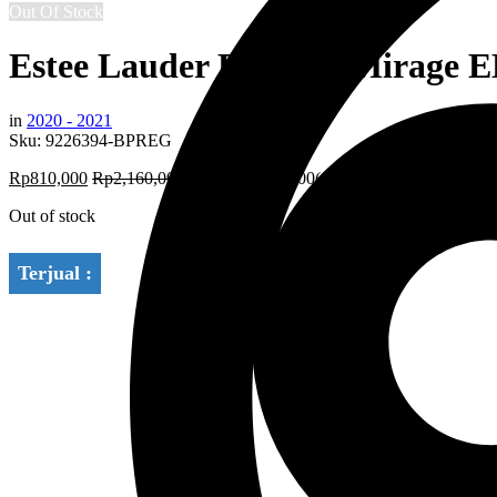
Out Of Stock
Estee Lauder Radiant Mirage 
in
2020 - 2021
Sku:
9226394-BPREG
Rp
810,000
Rp
2,160,000
Save:
Rp
1,350,000
(63%)
Out of stock
Terjual :