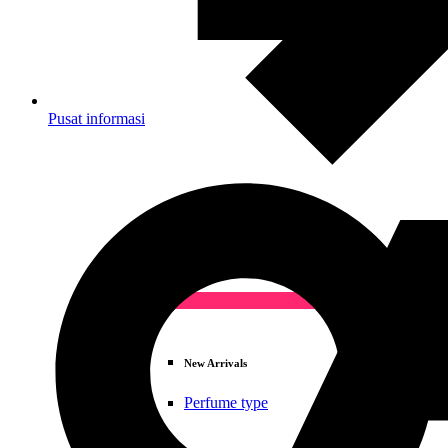
Pusat informasi
Deals
New Arrivals
Perfume type