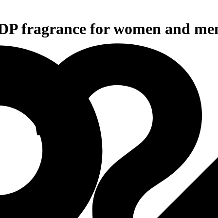
EDP fragrance for women and me