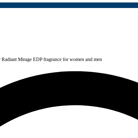
r Radiant Mirage EDP fragrance for women and men
810,000
Rp
2,160,000
Save:
Rp
1,350,000
(63%)