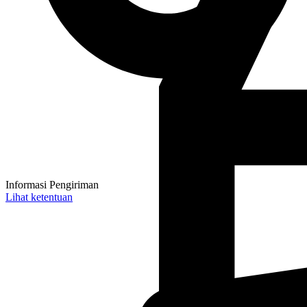
Informasi Pengiriman
Lihat ketentuan