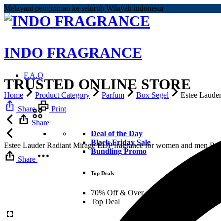
Melayani pengiriman ke seluruh Wilayah indonesia
INDO FRAGRANCE
F.A.Q
TRUSTED ONLINE STORE
Home
Product Category
Parfum
Box Segel
Estee Laude
Share
Print
Share
Deal of the Day
Black Friday Sale
Estee Lauder Radiant Mirage EDP fragrance for women and men
Rp
Bundling Promo
Share
Top Deals
70% Off & Over – Final Sale
Top Deal