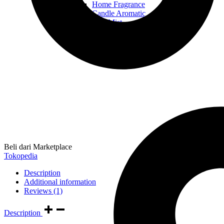
Home Fragrance
Candle Aromatic
Hair Mist
Hand & Body Wash
Body Lotion
Beli dari Marketplace
Tokopedia
Description
Additional information
Reviews (1)
Description