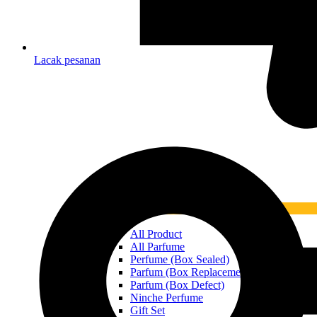
Lacak pesanan
What’s New
All Product
All Parfume
Perfume (Box Sealed)
Parfum (Box Replacement)
Parfum (Box Defect)
Ninche Perfume
Gift Set