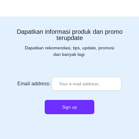
Dapatkan informasi produk dan promo
terupdate
Dapatkan rekomendasi, tips, update, promosi
dan banyak lagi.
Email address: