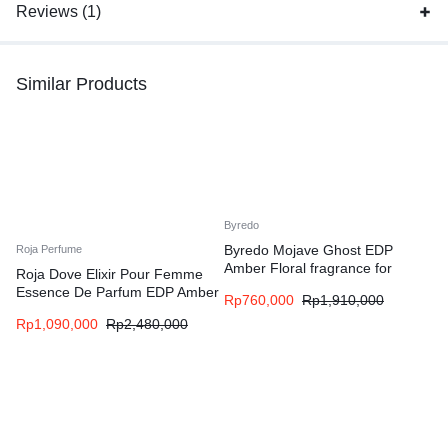
Reviews (1)
Similar Products
Byredo
Byredo Mojave Ghost EDP
Roja Perfume
Amber Floral fragrance for
Roja Dove Elixir Pour Femme
women and men
Essence De Parfum EDP Amber
Rp
760,000
Rp
1,910,000
Floral fragrance for women
Rp
1,090,000
Rp
2,480,000