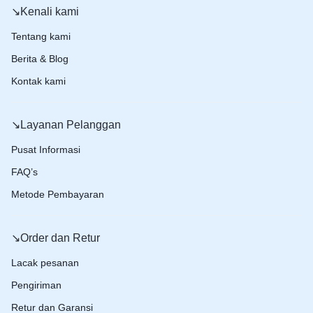
↘️Kenali kami
Tentang kami
Berita & Blog
Kontak kami
↘️Layanan Pelanggan
Pusat Informasi
FAQ’s
Metode Pembayaran
↘️Order dan Retur
Lacak pesanan
Pengiriman
Retur dan Garansi