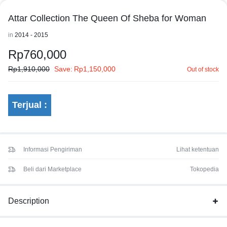
Attar Collection The Queen Of Sheba for Woman
in
2014 - 2015
Rp
760,000
Rp
1,910,000
Save:
Rp
1,150,000
Out of stock
Terjual :
Informasi Pengiriman
Lihat ketentuan
Beli dari Marketplace
Tokopedia
Description