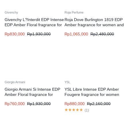
Givenchy
Roja Perfume
Givenchy L?Interdit EDP Intense
Roja Dove Burlington 1819 EDP
EDP Amber Floral fragrance for
Amber fragrance for women and
women
men
Rp
830,000
Rp
1,930,000
Rp
1,065,000
Rp
2,480,000
Giorgio Armani
YSL
Giorgio Armani Si Intense EDP
YSL Libre Intense EDP Amber
Amber Floral fragrance for
Fougere fragrance for women
women
Rp
760,000
Rp
1,930,000
Rp
880,000
Rp
2,160,000
(
1
)