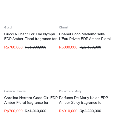
Gucci
Chanel
Gucci A Chant For The Nymph
Chanel Coco Mademoiselle
EDP Amber Floral fragrance for
L’Eau Privee EDP Amber Floral
women and men
fragrance for women
Rp
760,000
Rp
1,930,000
Rp
880,000
Rp
2,160,000
Carolina Herrera
Parfums de Marly
Carolina Herrera Good Girl EDP
Parfums De Marly Kalan EDP
Amber Floral fragrance for
Amber Spicy fragrance for
women
women and men
Rp
760,000
Rp
1,910,000
Rp
910,000
Rp
2,200,000